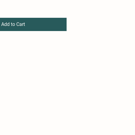
Add to Cart