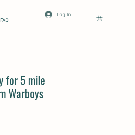
Log In
FAQ
y for 5 mile
om Warboys