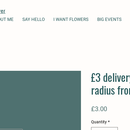
wer
OUT ME
SAY HELLO
I WANT FLOWERS
BIG EVENTS
£3 deliver
radius fr
Price
£3.00
Quantity
*