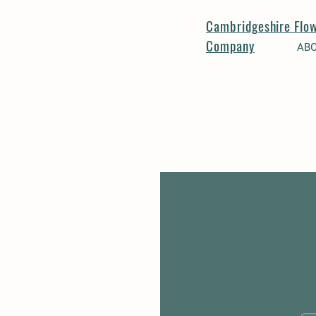
Cambridgeshire Flo
Company
AB