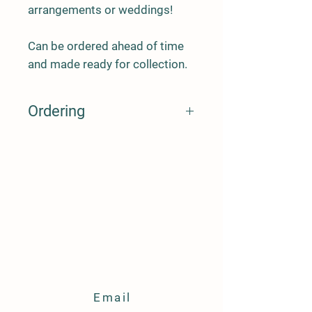
arrangements or weddings!
Can be ordered ahead of time
and made ready for collection.
Ordering
When you order, before fulfilling the
order I will need to know:
1- the date of delivery
2- location of delivery (free delivery
Warboys, £3 up to 5 miles, £5 up to 10
miles, no delivery further. Collection
available)
Email