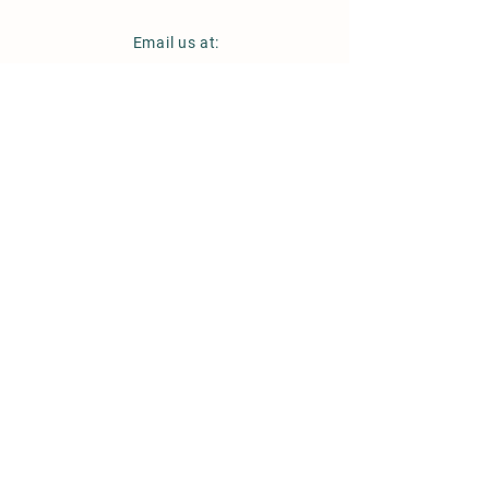
Email us at:
hello@cambridgeshireflower
company.com
Instagram
Follow us on:
CambridgeshireFlowerCo