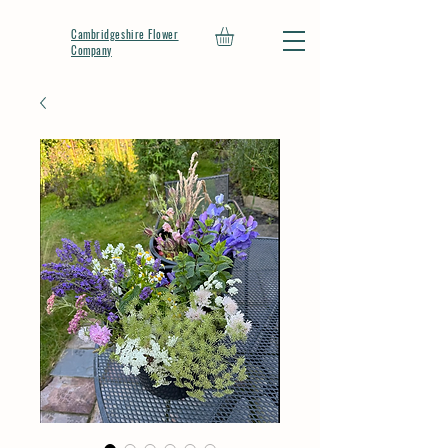
Cambridgeshire Flower
Company