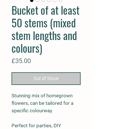
Bucket of at least
50 stems (mixed
stem lengths and
colours)
Price
£35.00
Out of Stock
Stunning mix of homegrown
flowers, can be tailored for a
specific colourway.
Perfect for parties, DIY